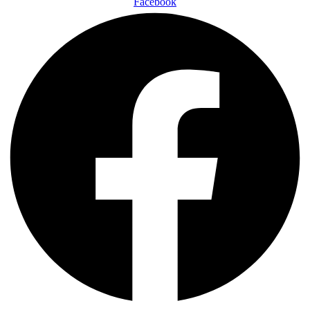
Facebook