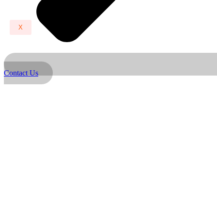
X
Contact Us