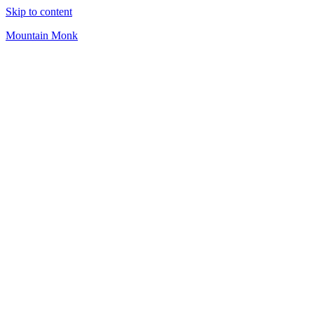
Skip to content
Mountain Monk