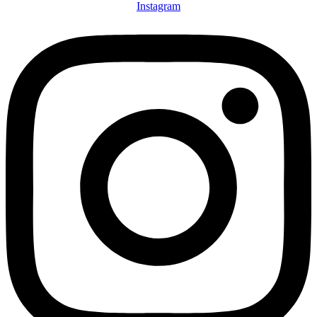
Instagram