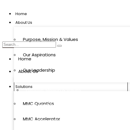
Home
About Us
Purpose, Mission & Values
Our Aspirations
Home
Our Leadership
About Us
Solutions
Purpose, Mission & Values
MMC Quantics
Our Aspirations
MMC Accelerator
Our Leadership