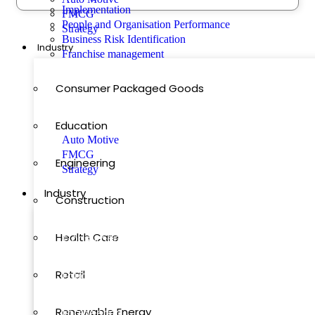
Implementation
FMCG
People and Organisation Performance
Strategy
How Fast Can Your Business Grow?
Business Risk Identification
Industry
Franchise management
Featured
Consumer Packaged Goods
Our Blog Posts
Education
Auto Motive
FMCG
Engineering
Strategy
Industry
Construction
Health Care
Consumer Packaged Goods
Retail
Education
Renewable Energy
Engineering