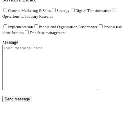
Growth, Marketing & Sales
Strategy
Digital Transformation
Operations
Industry Research
Implementation
People and Organisation Performance
Process risk
identification
Franchise management
Message