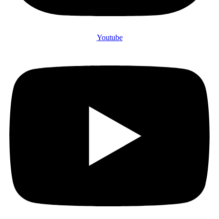
Youtube