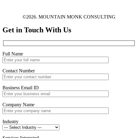
©2026. MOUNTAIN MONK CONSULTING
Get in Touch With Us
Full Name
Contact Number
Business Email ID
Company Name
Industry
Services Interested