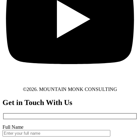
©2026. MOUNTAIN MONK CONSULTING
Get in Touch With Us
Full Name