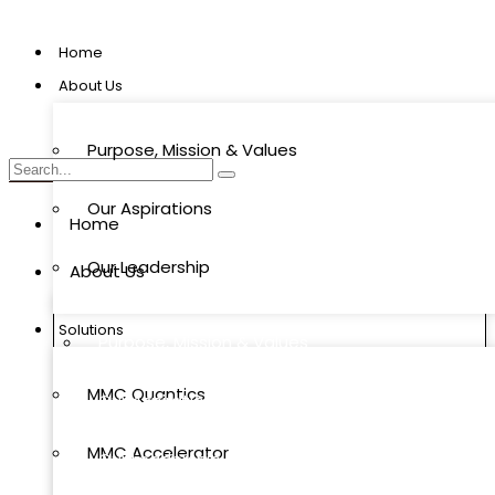
Home
About Us
Purpose, Mission & Values
Our Aspirations
Home
Our Leadership
About Us
Solutions
Purpose, Mission & Values
MMC Quantics
Our Aspirations
MMC Accelerator
Our Leadership