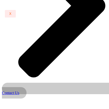
X
Contact Us