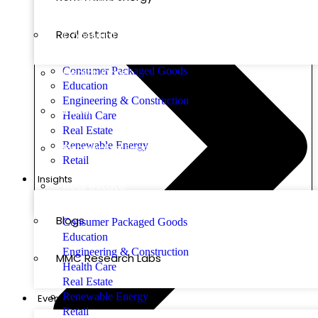
Real estate
Construction
Consumer Packaged Goods
Health Care
Education
Engineering & Construction
Retail
Health Care
Real Estate
Renewable Energy
Renewable Energy
Retail
Insights
Real estate
Blogs
Consumer Packaged Goods
Education
Engineering & Construction
MMC Research Labs
Health Care
Real Estate
Renewable Energy
Events
Retail