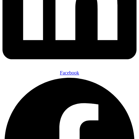
Facebook