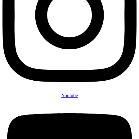
Youtube