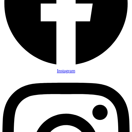
Instagram