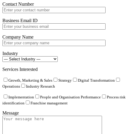
Contact Number
Business Email ID
Company Name
Industry
Services Interested
Growth, Marketing & Sales
Strategy
Digital Transformation
Operations
Industry Research
Implementation
People and Organisation Performance
Process risk
identification
Franchise management
Message