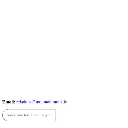
Email:
relations@mountainmonk.in
Subscribe