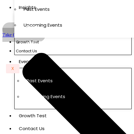
Insights
Past Events
Upcoming Events
Blogs
Take Growth Test
Growth Test
MMC Research Labs
Contact Us
Events
X
Past Events
Upcoming Events
Growth Test
Contact Us