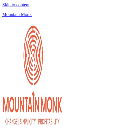
Skip to content
Mountain Monk