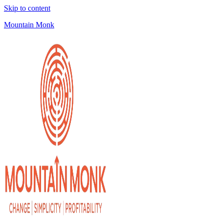
Skip to content
Mountain Monk