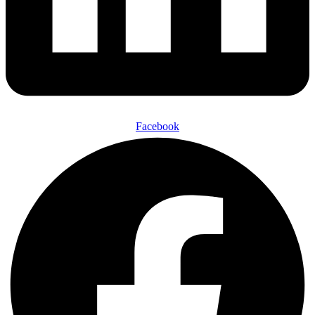
Facebook