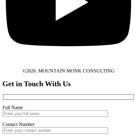
©2026. MOUNTAIN MONK CONSULTING
Get in Touch With Us
Full Name
Contact Number