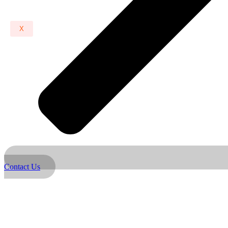
X
Contact Us