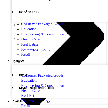
Real estate
Construction
Consumer Packaged Goods
Health Care
Education
Engineering & Construction
Retail
Health Care
Real Estate
Renewable Energy
Renewable Energy
Retail
Insights
Real estate
Blogs
Consumer Packaged Goods
Education
Engineering & Construction
MMC Research Labs
Health Care
Real Estate
Renewable Energy
Events
Retail