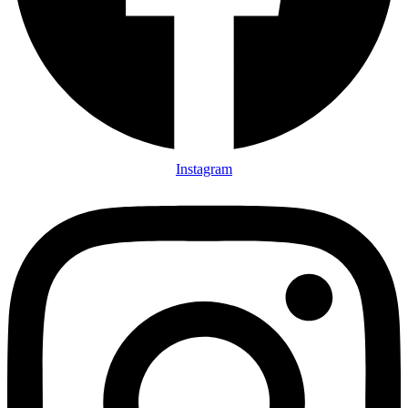
Instagram