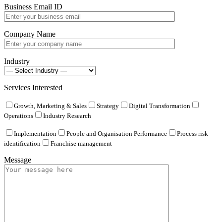
Business Email ID
Company Name
Industry
Services Interested
Growth, Marketing & Sales
Strategy
Digital Transformation
Operations
Industry Research
Implementation
People and Organisation Performance
Process risk
identification
Franchise management
Message