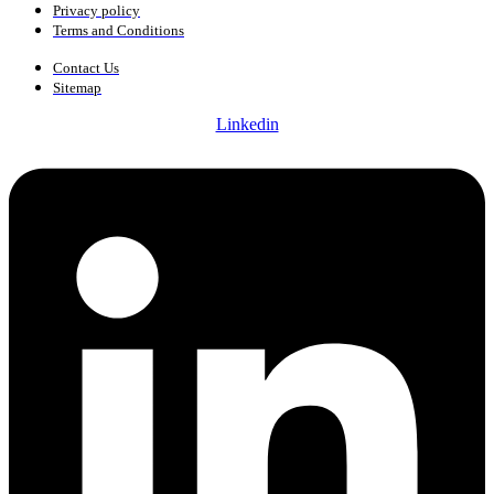
Privacy policy
Terms and Conditions
Contact Us
Sitemap
Linkedin