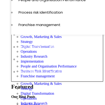
Operations
Process risk identification
Digital Transformation
Franchise management
Implementation
Growth, Marketing & Sales
Strategy
People and Organisation Performance
Digital Transformation
Operations
Industry Research
Process risk identification
Implementation
People and Organisation Performance
Business Risk Identification
Franchise management
Franchise management
Growth, Marketing & Sales
Featured
Strategy
Digital Transformation
Our Blog Posts
Operations
Industry Research
Auto Motive