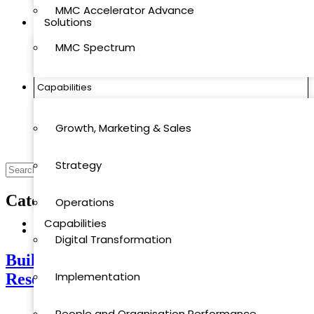
MMC Accelerator Advance
Solutions
MMC Spectrum
MMC Quantics
Capabilities
MMC Accelerator
Growth, Marketing & Sales
MMC Accelerator Advance
Strategy
MMC Spectrum
Category
Industry Research
Operations
Capabilities
Industry Research
Digital Transformation
Building Strategy on Facts: Why Industry
Growth, Marketing & Sales
Implementation
Research Comes First
Strategy
People and Organisation Performance