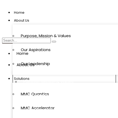
Home
About Us
Purpose, Mission & Values
Our Aspirations
Home
Our Leadership
About Us
Solutions
Purpose, Mission & Values
MMC Quantics
Our Aspirations
MMC Accelerator
Our Leadership