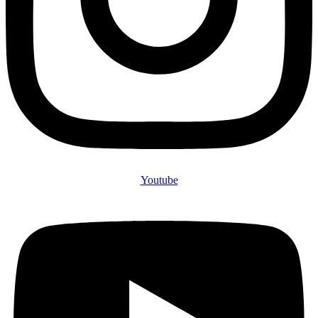
Youtube