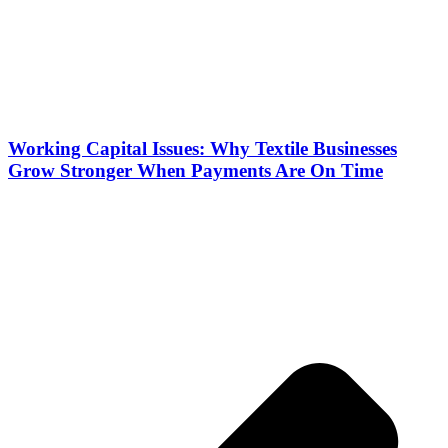
Working Capital Issues: Why Textile Businesses
Grow Stronger When Payments Are On Time