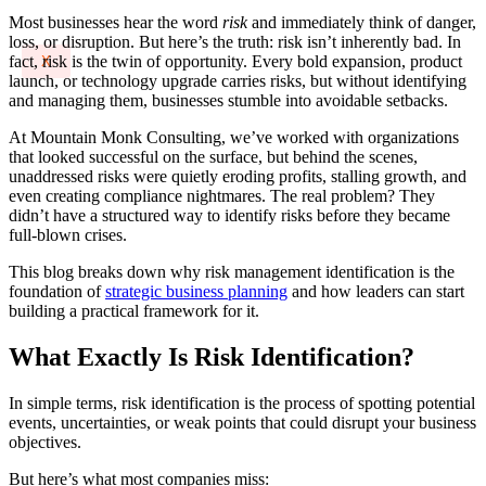
Most businesses hear the word
risk
and immediately think of danger,
loss, or disruption. But here’s the truth: risk isn’t inherently bad. In
fact, risk is the twin of opportunity. Every bold expansion, product
X
launch, or technology upgrade carries risks, but without identifying
and managing them, businesses stumble into avoidable setbacks.
At Mountain Monk Consulting, we’ve worked with organizations
that looked successful on the surface, but behind the scenes,
unaddressed risks were quietly eroding profits, stalling growth, and
even creating compliance nightmares. The real problem? They
didn’t have a structured way to identify risks before they became
full-blown crises.
This blog breaks down why risk management identification is the
foundation of
strategic business planning
and how leaders can start
building a practical framework for it.
What Exactly Is Risk Identification?
In simple terms, risk identification is the process of spotting potential
events, uncertainties, or weak points that could disrupt your business
objectives.
But here’s what most companies miss: