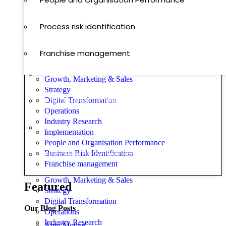
Operations
Process risk identification
Digital Transformation
Franchise management
Implementation
Growth, Marketing & Sales
Strategy
People and Organisation Performance
Digital Transformation
Operations
Industry Research
Process risk identification
Implementation
People and Organisation Performance
Business Risk Identification
Franchise management
Franchise management
Growth, Marketing & Sales
Featured
Strategy
Digital Transformation
Our Blog Posts
Operations
Industry Research
Auto Motive