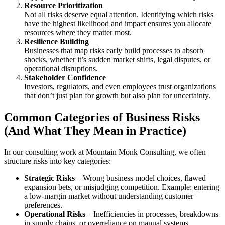
Resource Prioritization
Not all risks deserve equal attention. Identifying which risks
have the highest likelihood and impact ensures you allocate
resources where they matter most.
Resilience Building
Businesses that map risks early build processes to absorb
shocks, whether it’s sudden market shifts, legal disputes, or
operational disruptions.
Stakeholder Confidence
Investors, regulators, and even employees trust organizations
that don’t just plan for growth but also plan for uncertainty.
Common Categories of Business Risks
(And What They Mean in Practice)
In our consulting work at Mountain Monk Consulting, we often
structure risks into key categories:
Strategic Risks
– Wrong business model choices, flawed
expansion bets, or misjudging competition. Example: entering
a low-margin market without understanding customer
preferences.
Operational Risks
– Inefficiencies in processes, breakdowns
in supply chains, or overreliance on manual systems.