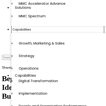
MMC Accelerator Advance
Solutions
MMC Spectrum
MMC Quantics
Capabilities
MMC Accelerator
Growth, Marketing & Sales
MMC Accelerator Advance
Strategy
MMC Spectrum
Share
Print
Save
Operations
Capabilities
Beginner’s Guide to Risk
Digital Transformation
Identification in Strategic
Growth, Marketing & Sales
Implementation
Business Planning
Strategy
People and Organisation Performance