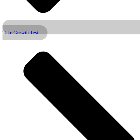
Take Growth Test