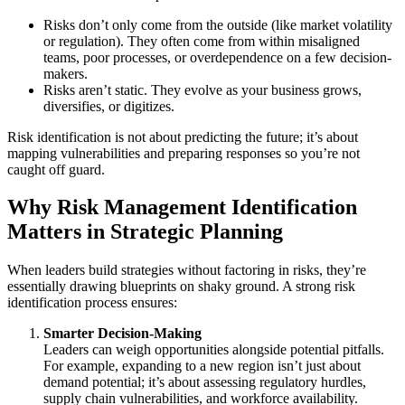
Risks don’t only come from the outside (like market volatility
or regulation). They often come from within misaligned
teams, poor processes, or overdependence on a few decision-
makers.
Risks aren’t static. They evolve as your business grows,
diversifies, or digitizes.
Risk identification is not about predicting the future; it’s about
mapping vulnerabilities and preparing responses so you’re not
caught off guard.
Why Risk Management Identification
Matters in Strategic Planning
When leaders build strategies without factoring in risks, they’re
essentially drawing blueprints on shaky ground. A strong risk
identification process ensures:
Smarter Decision-Making
Leaders can weigh opportunities alongside potential pitfalls.
For example, expanding to a new region isn’t just about
demand potential; it’s about assessing regulatory hurdles,
supply chain vulnerabilities, and workforce availability.