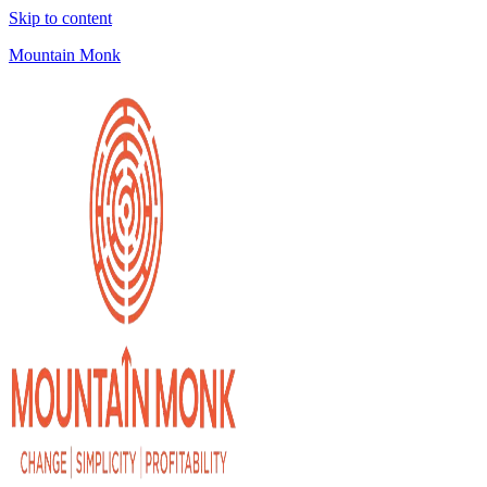
Skip to content
Mountain Monk