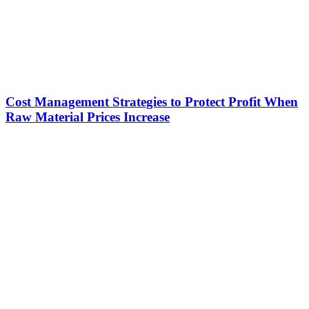
Cost Management Strategies to Protect Profit When
Raw Material Prices Increase