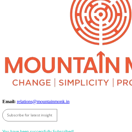
Email:
relations@mountainmonk.in
Subscribe