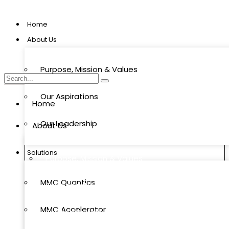
Home
About Us
Purpose, Mission & Values
Our Aspirations
Home
Our Leadership
About Us
Solutions
Purpose, Mission & Values
MMC Quantics
Our Aspirations
MMC Accelerator
Our Leadership