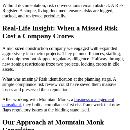
Without documentation, risk conversations remain abstract. A Risk
Register: A simple, living document ensures risks are logged,
tracked, and reviewed periodically.
Real-Life Insight: When a Missed Risk
Cost a Company Crores
A mid-sized construction company we engaged with expanded
aggressively into metro projects. They planned finances, staffing,
and equipment but skipped regulatory diligence. Halfway through,
new zoning restrictions froze two projects, locking crores in idle
assets.
What was missing? Risk identification at the planning stage. A
simple compliance risk review could have saved them massive
losses and preserved their reputation.
After working with Mountain Monk, a
business management
consultant
, they built a compliance-first risk framework that now
flags regulatory issues at the bidding stage itself.
Our Approach at Mountain Monk
Consulting