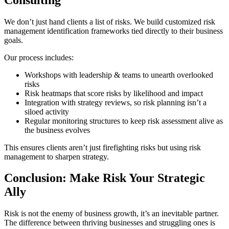
We don’t just hand clients a list of risks. We build customized risk
management identification frameworks tied directly to their business
goals.
Our process includes:
Workshops with leadership & teams to unearth overlooked
risks
Risk heatmaps that score risks by likelihood and impact
Integration with strategy reviews, so risk planning isn’t a
siloed activity
Regular monitoring structures to keep risk assessment alive as
the business evolves
This ensures clients aren’t just firefighting risks but using risk
management to sharpen strategy.
Conclusion: Make Risk Your Strategic
Ally
Risk is not the enemy of business growth, it’s an inevitable partner.
The difference between thriving businesses and struggling ones is