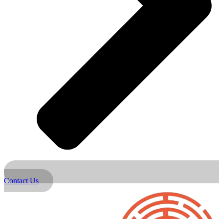
Contact Us