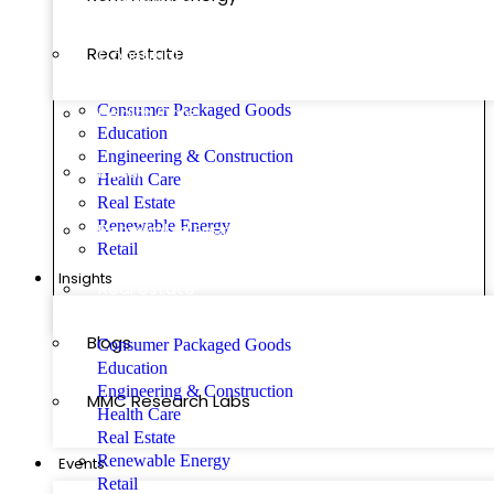
Real estate
Construction
Consumer Packaged Goods
Health Care
Education
Engineering & Construction
Retail
Health Care
Real Estate
Renewable Energy
Renewable Energy
Retail
Insights
Real estate
Blogs
Consumer Packaged Goods
Education
Engineering & Construction
MMC Research Labs
Health Care
Real Estate
Renewable Energy
Events
Retail