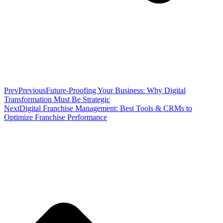
Prev
Previous
Future-Proofing Your Business: Why Digital
Transformation Must Be Strategic
Next
Digital Franchise Management: Best Tools & CRMs to
Optimize Franchise Performance