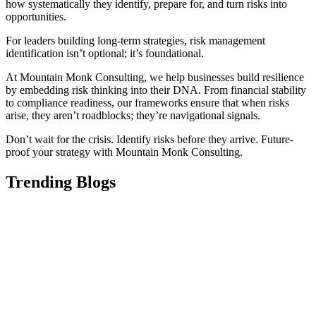
how systematically they identify, prepare for, and turn risks into
opportunities.
For leaders building long-term strategies, risk management
identification isn’t optional; it’s foundational.
At Mountain Monk Consulting, we help businesses build resilience
by embedding risk thinking into their DNA. From financial stability
to compliance readiness, our frameworks ensure that when risks
arise, they aren’t roadblocks; they’re navigational signals.
Don’t wait for the crisis. Identify risks before they arrive. Future-
proof your strategy with Mountain Monk Consulting.
Trending Blogs