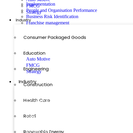
Implementation
FMCG
People and Organisation Performance
Strategy
Business Risk Identification
Industry
Franchise management
Featured
Consumer Packaged Goods
Our Blog Posts
Education
Auto Motive
FMCG
Engineering
Strategy
Industry
Construction
Health Care
Consumer Packaged Goods
Retail
Education
Renewable Energy
Engineering