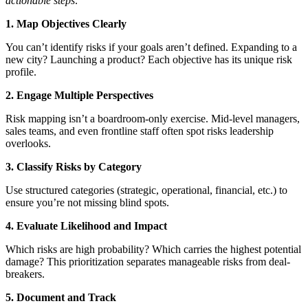
actionable steps:
1. Map Objectives Clearly
You can’t identify risks if your goals aren’t defined. Expanding to a
new city? Launching a product? Each objective has its unique risk
profile.
2. Engage Multiple Perspectives
Risk mapping isn’t a boardroom-only exercise. Mid-level managers,
sales teams, and even frontline staff often spot risks leadership
overlooks.
3. Classify Risks by Category
Use structured categories (strategic, operational, financial, etc.) to
ensure you’re not missing blind spots.
4. Evaluate Likelihood and Impact
Which risks are high probability? Which carries the highest potential
damage? This prioritization separates manageable risks from deal-
breakers.
5. Document and Track