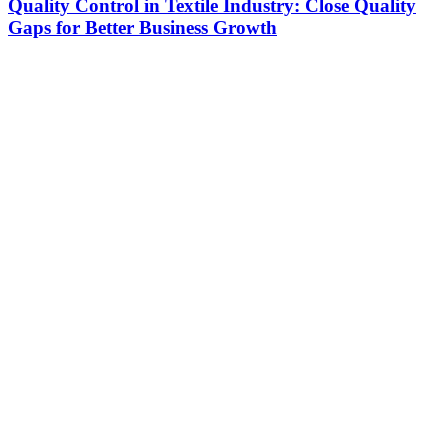
Quality Control in Textile Industry: Close Quality
Gaps for Better Business Growth