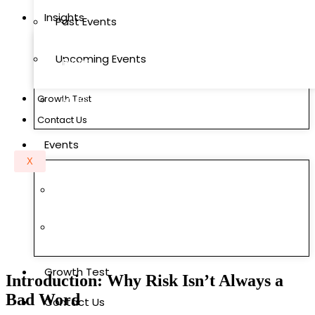
Insights
Past Events
Upcoming Events
Blogs
Growth Test
MMC Research Labs
Contact Us
Events
X
Past Events
Upcoming Events
Growth Test
Introduction: Why Risk Isn’t Always a
Bad Word
Contact Us