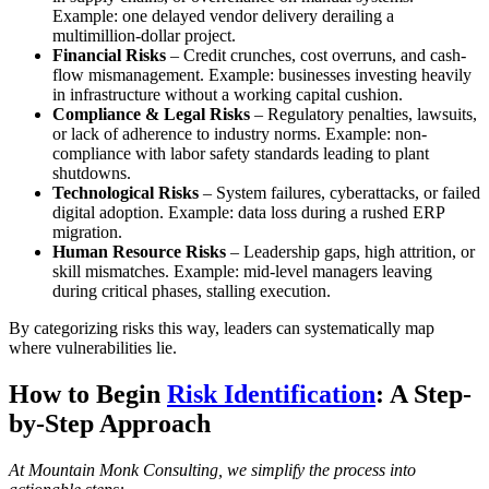
Example: one delayed vendor delivery derailing a
multimillion-dollar project.
Financial Risks
– Credit crunches, cost overruns, and cash-
flow mismanagement. Example: businesses investing heavily
in infrastructure without a working capital cushion.
Compliance & Legal Risks
– Regulatory penalties, lawsuits,
or lack of adherence to industry norms. Example: non-
compliance with labor safety standards leading to plant
shutdowns.
Technological Risks
– System failures, cyberattacks, or failed
digital adoption. Example: data loss during a rushed ERP
migration.
Human Resource Risks
– Leadership gaps, high attrition, or
skill mismatches. Example: mid-level managers leaving
during critical phases, stalling execution.
By categorizing risks this way, leaders can systematically map
where vulnerabilities lie.
How to Begin
Risk Identification
: A Step-
by-Step Approach
At Mountain Monk Consulting, we simplify the process into